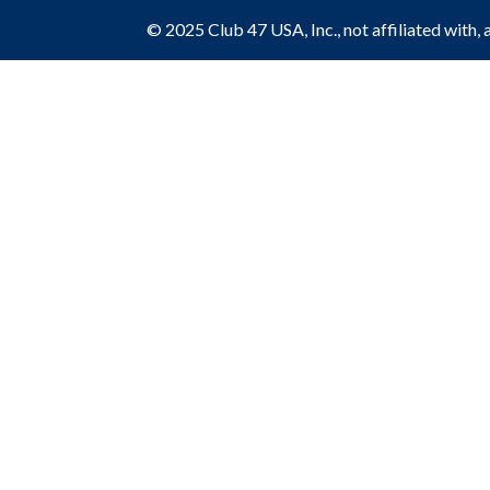
© 2025 Club 47 USA, Inc., not affiliated with, 