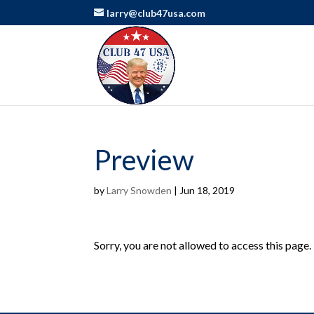
larry@club47usa.com
Preview
by
Larry Snowden
|
Jun 18, 2019
Sorry, you are not allowed to access this page.