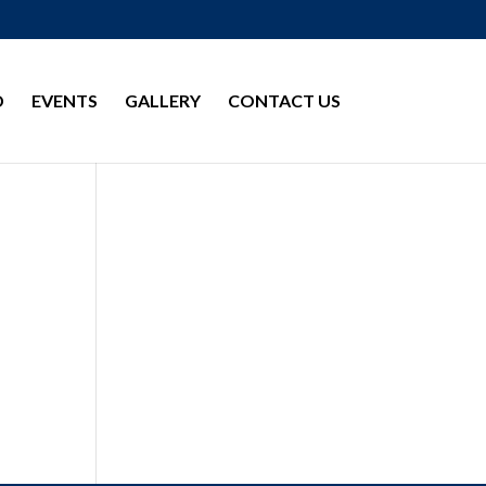
D
EVENTS
GALLERY
CONTACT US