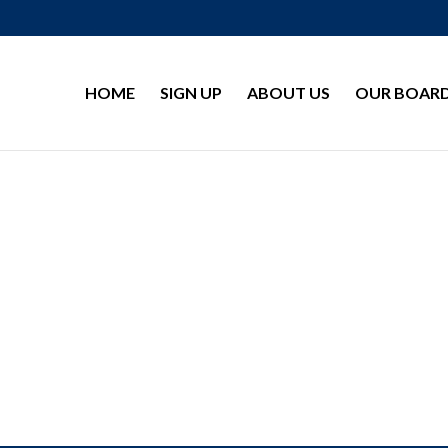
HOME
SIGN UP
ABOUT US
OUR BOAR