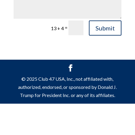
Submit
=
13 + 4
© 2025 Club 47 USA, Inc., not affiliated with,
authorized, endorsed, or sponsored by Donald J.
Trump for President Inc. or any of its affiliates.