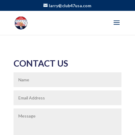
larry@club47usa.com
CONTACT US