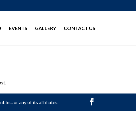
D
EVENTS
GALLERY
CONTACT US
ost.
Inc. or any of its affiliates.