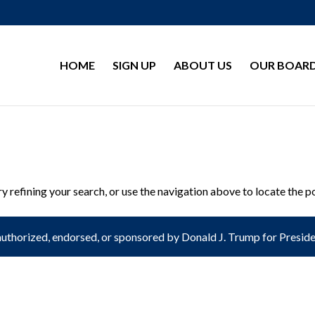
HOME
SIGN UP
ABOUT US
OUR BOAR
 refining your search, or use the navigation above to locate the p
authorized, endorsed, or sponsored by Donald J. Trump for President 