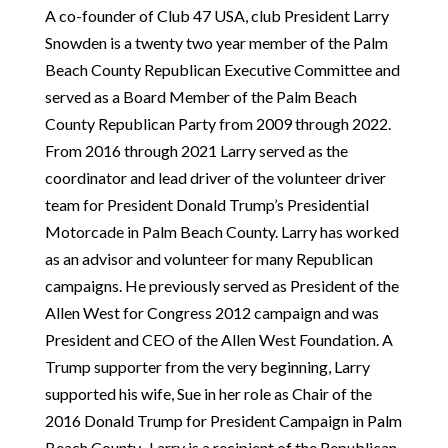
A co-founder of Club 47 USA, club President Larry
Snowden is a twenty two year member of the Palm
Beach County Republican Executive Committee and
served as a Board Member of the Palm Beach
County Republican Party from 2009 through 2022.
From 2016 through 2021 Larry served as the
coordinator and lead driver of the volunteer driver
team for President Donald Trump’s Presidential
Motorcade in Palm Beach County. Larry has worked
as an advisor and volunteer for many Republican
campaigns. He previously served as President of the
Allen West for Congress 2012 campaign and was
President and CEO of the Allen West Foundation. A
Trump supporter from the very beginning, Larry
supported his wife, Sue in her role as Chair of the
2016 Donald Trump for President Campaign in Palm
Beach County. Larry is a recipient of the Republican