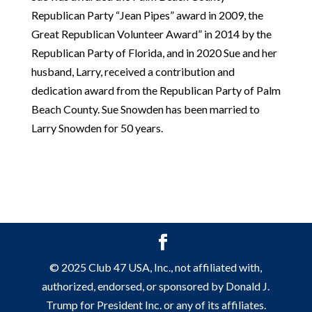
Republican Party “Jean Pipes” award in 2009, the
Great Republican Volunteer Award” in 2014 by the
Republican Party of Florida, and in 2020 Sue and her
husband, Larry, received a contribution and
dedication award from the Republican Party of Palm
Beach County. Sue Snowden has been married to
Larry Snowden for 50 years.
© 2025 Club 47 USA, Inc., not affiliated with,
authorized, endorsed, or sponsored by Donald J.
Trump for President Inc. or any of its affiliates.