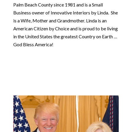
Palm Beach County since 1981 and is a Small
Business owner of Innovative Interiors by Linda. She
is a Wife, Mother and Grandmother. Linda is an
American Citizen by Choice and is proud to be living
in the United States the greatest Country on Earth …
God Bless America!