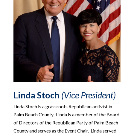
Linda Stoch
(Vice President)
Linda Stoch is a grassroots Republican activist in
Palm Beach County. Linda is a member of the Board
of Directors of the Republican Party of Palm Beach
County and serves as the Event Chair. Linda served