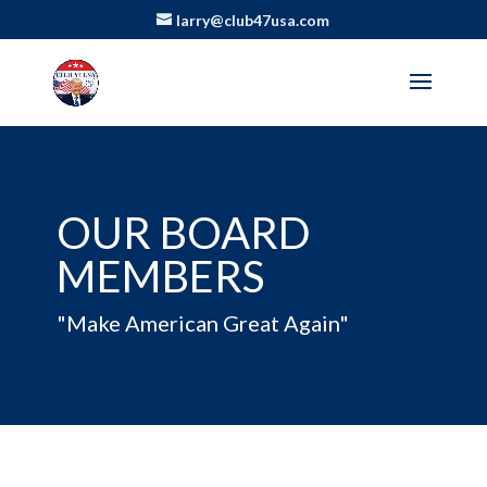
larry@club47usa.com
OUR BOARD
MEMBERS
"Make American Great Again"