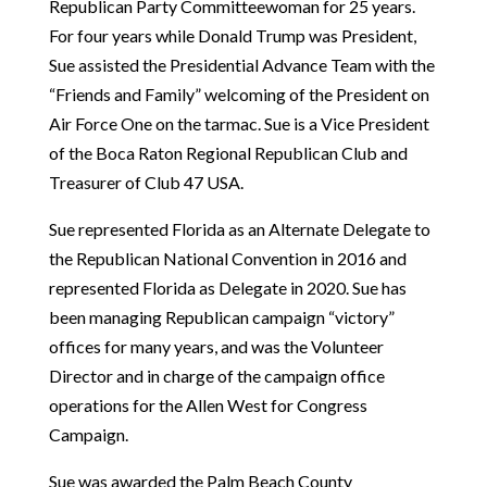
Republican Party Committeewoman for 25 years.
For four years while Donald Trump was President,
Sue assisted the Presidential Advance Team with the
“Friends and Family” welcoming of the President on
Air Force One on the tarmac. Sue is a Vice President
of the Boca Raton Regional Republican Club and
Treasurer of Club 47 USA.
Sue represented Florida as an Alternate Delegate to
the Republican National Convention in 2016 and
represented Florida as Delegate in 2020. Sue has
been managing Republican campaign “victory”
offices for many years, and was the Volunteer
Director and in charge of the campaign office
operations for the Allen West for Congress
Campaign.
Sue was awarded the Palm Beach County