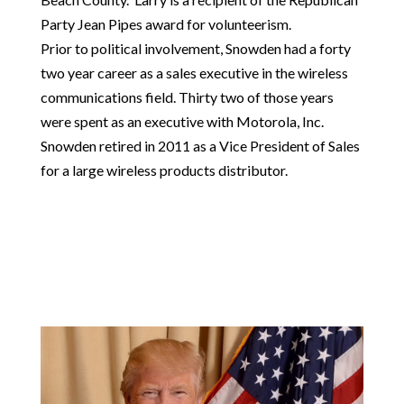
Party Jean Pipes award for volunteerism.
Prior to political involvement, Snowden had a forty
two year career as a sales executive in the wireless
communications field. Thirty two of those years
were spent as an executive with Motorola, Inc.
Snowden retired in 2011 as a Vice President of Sales
for a large wireless products distributor.