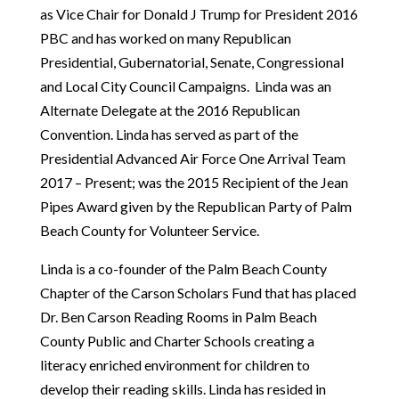
as Vice Chair for Donald J Trump for President 2016
PBC and has worked on many Republican
Presidential, Gubernatorial, Senate, Congressional
and Local City Council Campaigns. Linda was an
Alternate Delegate at the 2016 Republican
Convention. Linda has served as part of the
Presidential Advanced Air Force One Arrival Team
2017 – Present; was the 2015 Recipient of the Jean
Pipes Award given by the Republican Party of Palm
Beach County for Volunteer Service.
Linda is a co-founder of the Palm Beach County
Chapter of the Carson Scholars Fund that has placed
Dr. Ben Carson Reading Rooms in Palm Beach
County Public and Charter Schools creating a
literacy enriched environment for children to
develop their reading skills. Linda has resided in