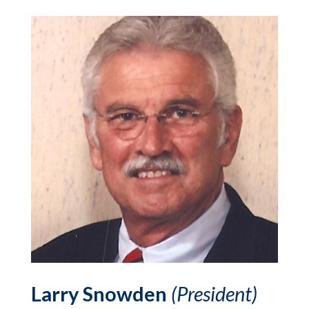
Larry Snowden
(President)