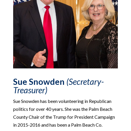
Sue Snowden
(Secretary-
Treasurer)
Sue Snowden has been volunteering in Republican
politics for over 40 years. She was the Palm Beach
County Chair of the Trump for President Campaign
in 2015-2016 and has been a Palm Beach Co.