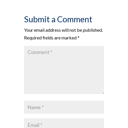
Submit a Comment
Your email address will not be published.
Required fields are marked
*