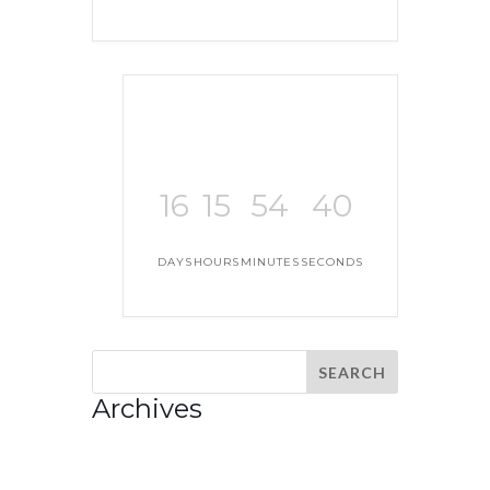
16
15
54
40
DAYS
HOURS
MINUTES
SECONDS
Archives