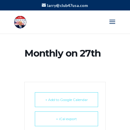
larry@club47usa.com
Monthly on 27th
+ Add to Google Calendar
+ iCal export